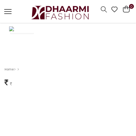
0
Home