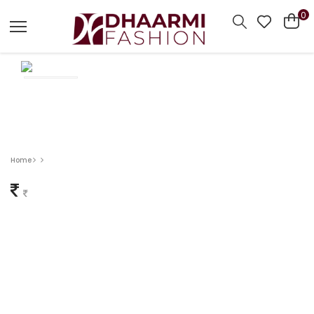
0
Home