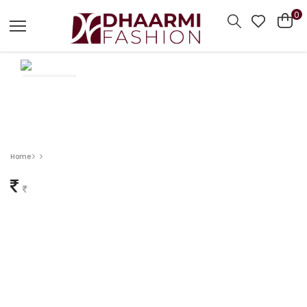
0
Home