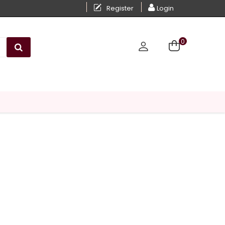
Register
Login
0