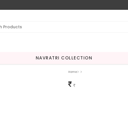
NAVRATRI COLLECTION
Home