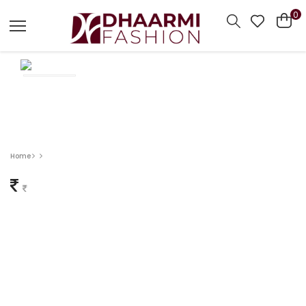
0
Home