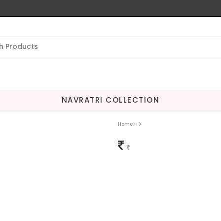
NAVRATRI COLLECTION
Home