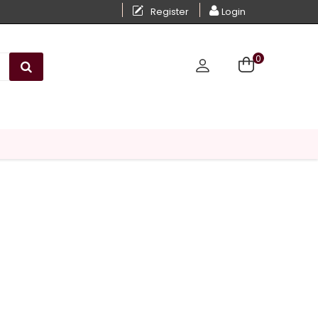
Register
Login
0