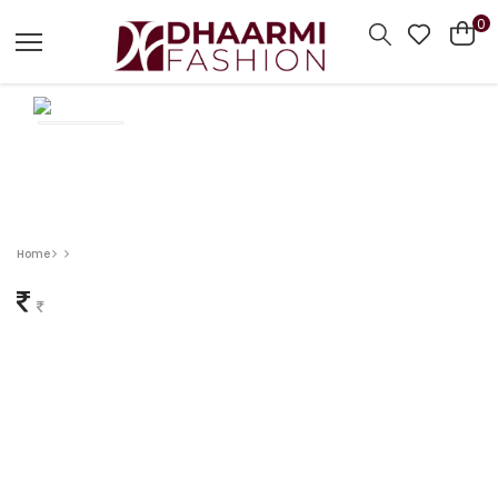
0
Home